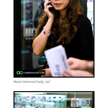
Hawt Universal lady, no?