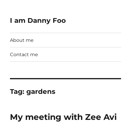
I am Danny Foo
About me
Contact me
Tag:
gardens
My meeting with Zee Avi