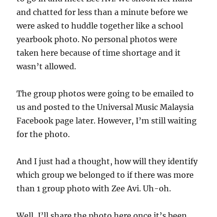
and chatted for less than a minute before we
were asked to huddle together like a school
yearbook photo. No personal photos were
taken here because of time shortage and it
wasn’t allowed.
The group photos were going to be emailed to
us and posted to the Universal Music Malaysia
Facebook page later. However, I’m still waiting
for the photo.
And I just had a thought, how will they identify
which group we belonged to if there was more
than 1 group photo with Zee Avi. Uh-oh.
Well, I’ll share the photo here once it’s been