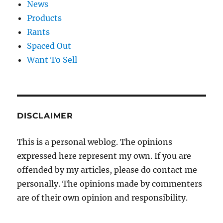
News
Products
Rants
Spaced Out
Want To Sell
DISCLAIMER
This is a personal weblog. The opinions
expressed here represent my own. If you are
offended by my articles, please do contact me
personally. The opinions made by commenters
are of their own opinion and responsibility.