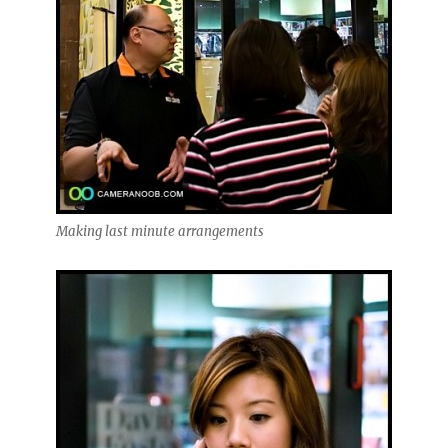
Making last minute arrangements