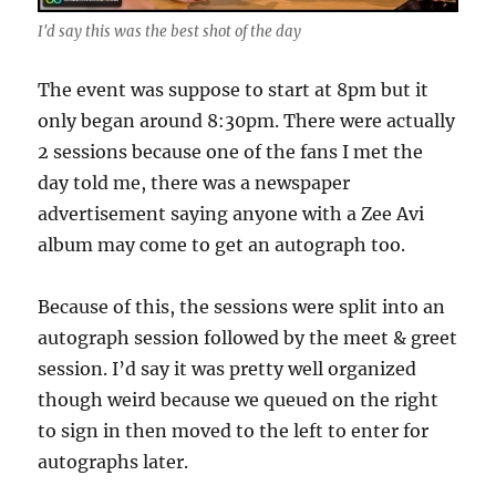
I'd say this was the best shot of the day
The event was suppose to start at 8pm but it
only began around 8:30pm. There were actually
2 sessions because one of the fans I met the
day told me, there was a newspaper
advertisement saying anyone with a Zee Avi
album may come to get an autograph too.
Because of this, the sessions were split into an
autograph session followed by the meet & greet
session. I’d say it was pretty well organized
though weird because we queued on the right
to sign in then moved to the left to enter for
autographs later.