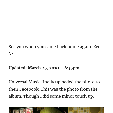
See you when you came back home again, Zee.
🙂
Updated: March 25, 2010 – 8:35pm
Universal Music finally uploaded the photo to
their Facebook. This was the photo from the
album. Though I did some minor touch up.