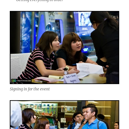
Signing in for the event