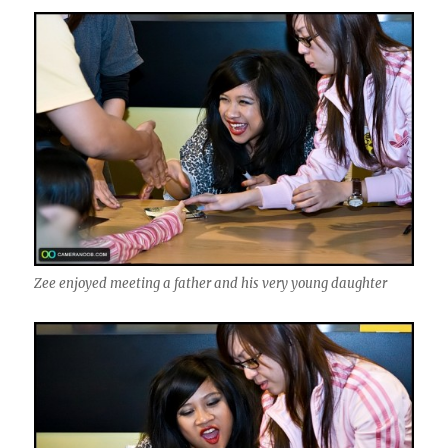
Zee enjoyed meeting a father and his very young daughter