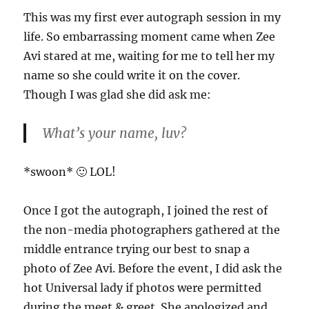
This was my first ever autograph session in my
life. So embarrassing moment came when Zee
Avi stared at me, waiting for me to tell her my
name so she could write it on the cover.
Though I was glad she did ask me:
What’s your name, luv?
*swoon* 🙂 LOL!
Once I got the autograph, I joined the rest of
the non-media photographers gathered at the
middle entrance trying our best to snap a
photo of Zee Avi. Before the event, I did ask the
hot Universal lady if photos were permitted
during the meet & greet. She apologized and