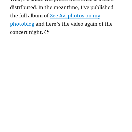
distributed. In the meantime, I’ve published
the full album of
Zee Avi photos on my
photoblog
and here’s the video again of the
concert night. 🙂