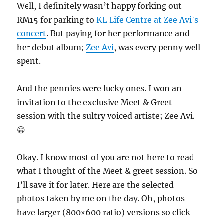
Well, I definitely wasn’t happy forking out
RM15 for parking to
KL Life Centre at Zee Avi’s
concert
. But paying for her performance and
her debut album;
Zee Avi
, was every penny well
spent.
And the pennies were lucky ones. I won an
invitation to the exclusive Meet & Greet
session with the sultry voiced artiste; Zee Avi.
😀
Okay. I know most of you are not here to read
what I thought of the Meet & greet session. So
I’ll save it for later. Here are the selected
photos taken by me on the day. Oh, photos
have larger (800×600 ratio) versions so click