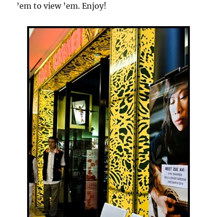
’em to view ’em. Enjoy!