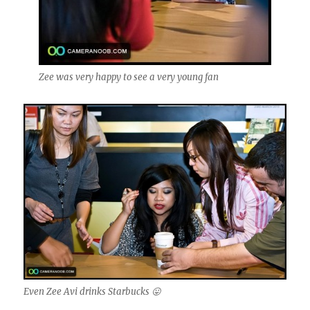
Zee was very happy to see a very young fan
Even Zee Avi drinks Starbucks 😛