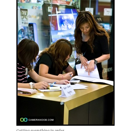
Getting everything in order