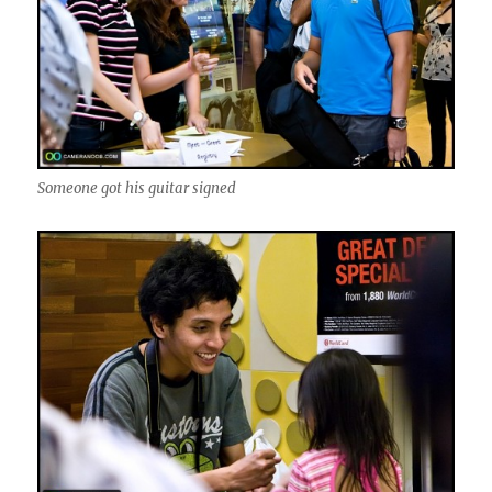
Someone got his guitar signed