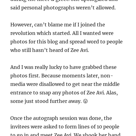
said personal photographs weren’t allowed.
However, can’t blame me if I joined the
revolution which started. All I wanted were
photos for this blog and spread word to people
who still hasn’t heard of Zee Avi.
And I was really lucky to have grabbed these
photos first. Because moments later, non-
media were disallowed to get near the middle
entrance to snap any photos of Zee Avi. Alas,
some just stood further away. 😛
Once the autograph session was done, the
invitees were asked to form lines of 10 people
to go in and meet Zee Avi. We shook her hand