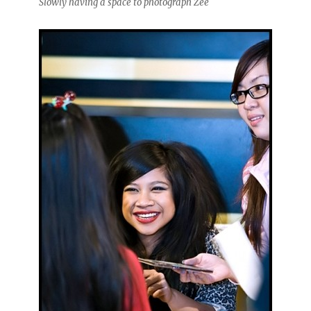
Slowly having a space to photograph Zee