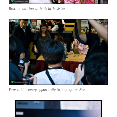
Brother waiting with his little sister
Fans taking every opportunity to photograph Zee