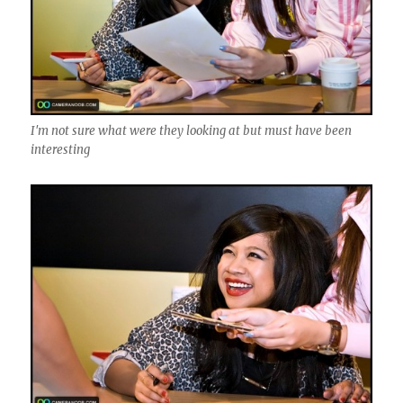
I'm not sure what were they looking at but must have been
interesting