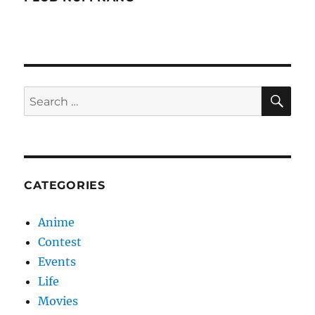
SE
Search
for:
CATEGORIES
Anime
Contest
Events
Life
Movies