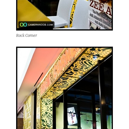
Rock Corner