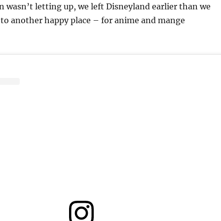
in wasn’t letting up, we left Disneyland earlier than we
to another happy place – for anime and mange