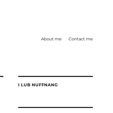
About me
Contact me
I LUB NUFFNANG