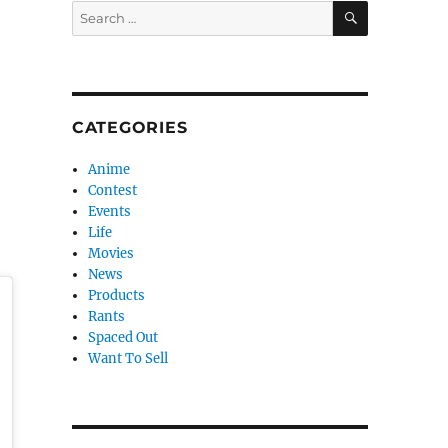
SEARCH
Search
for:
CATEGORIES
Anime
Contest
Events
Life
Movies
News
Products
Rants
Spaced Out
Want To Sell