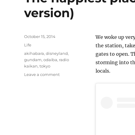
version)
Posted
October 15, 2014
We woke up very
on
Categories
Life
the station, tak
Tags
akihabara
,
disneyland
,
gates to open. T
gundam
,
odaiba
,
radio
storming into th
kaikan
,
tokyo
locals.
on
Leave a comment
The
happiest
place
on
Earth
(Japan
version)