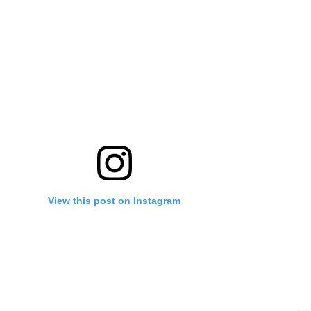
View this post on Instagram