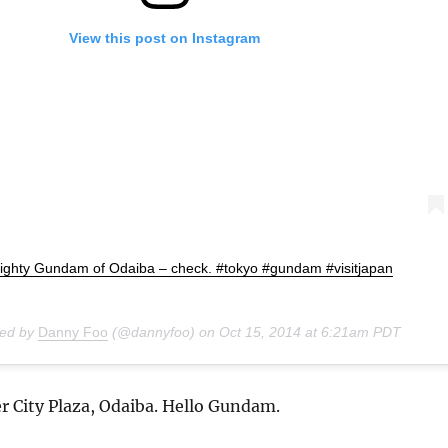
View this post on Instagram
ighty Gundam of Odaiba – check. #tokyo #gundam #visitjapan
red by
Danny Foo
(@dannyfoo) on
Oct 15, 2014 at 6:21am PDT
r City Plaza, Odaiba. Hello Gundam.