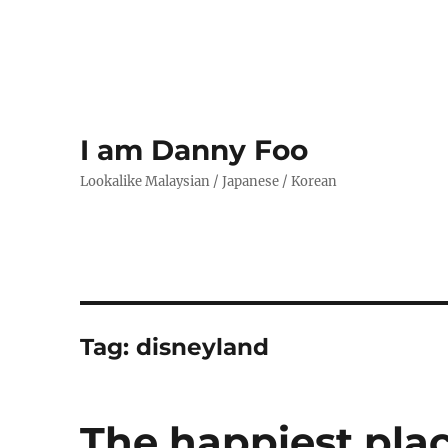
I am Danny Foo
Lookalike Malaysian / Japanese / Korean
Tag:
disneyland
The happiest pla