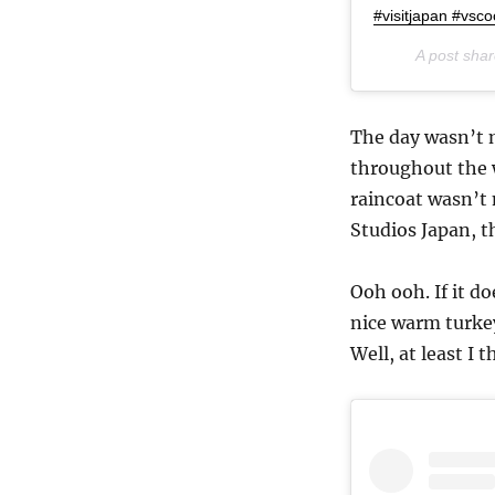
#visitjapan #vsc
A post sha
The day wasn’t 
throughout the w
raincoat wasn’t
Studios Japan, t
Ooh ooh. If it d
nice warm turkey 
Well, at least I t