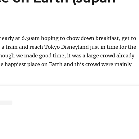
 early at 6.30am hoping to chow down breakfast, get to
e a train and reach Tokyo Disneyland just in time for the
hough we made good time, it was a large crowd already
e happiest place on Earth and this crowd were mainly