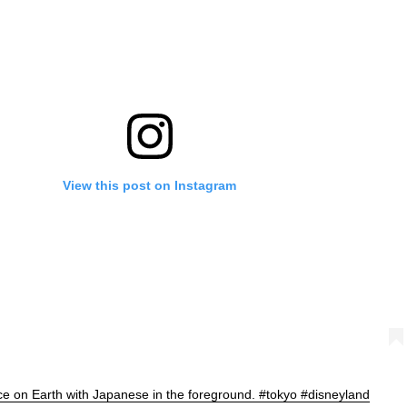
View this post on Instagram
ce on Earth with Japanese in the foreground. #tokyo #disneyland