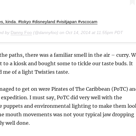
ies, kinda. #tokyo #disneyland #visitjapan #vscocam
red by
Danny Foo
(@dannyfoo) on
Oct 14, 2014 at 11:55pm PDT
the paths, there was a familiar smell in the air – curry. 
t to a kiosk and bought some to tickle our taste buds. It
 me of a light Twisties taste.
naged to get on were Pirates of The Caribbean (PoTC) an
 expedition. I must say, PoTC did very well with the
 puppets and environmental lighting to make them loo
 the mouth movements was not your typical jaw dropping
ly well done.