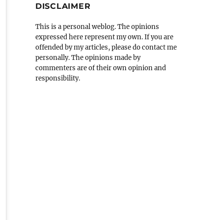
DISCLAIMER
This is a personal weblog. The opinions
expressed here represent my own. If you are
offended by my articles, please do contact me
personally. The opinions made by
commenters are of their own opinion and
responsibility.