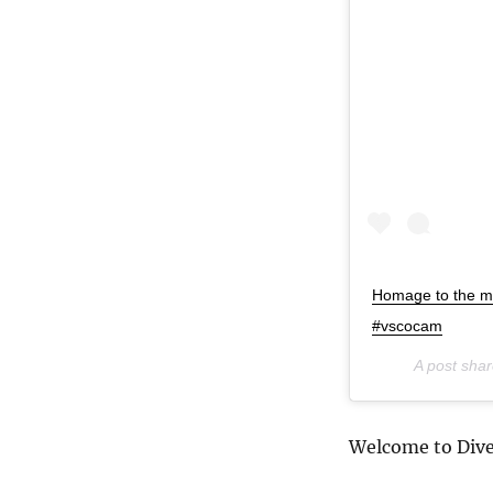
Homage to the m
#vscocam
A post sha
Welcome to Dive