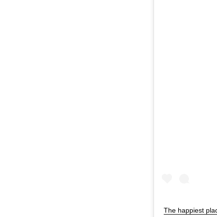
The happiest pla