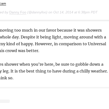
ocam
red by
Danny Foo
(@dannyfoo) on
Oct 14, 2014 at 6:38pm PDT
moving too much in our favor because it was showers
hole day. Despite it being light, moving around with a
 my kind of happy. However, in comparison to Universal
his crowd was better.
oes shower when you’re here, be sure to gobble down a
leg. It is the best thing to have during a chilly weather.
hink so.