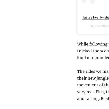
Tastes like Twist
A post sha
While following 
tracked the scen
kind of reminded
The rides we ma
their new jungle
movement of the
very real. Plus,
and raising. Real