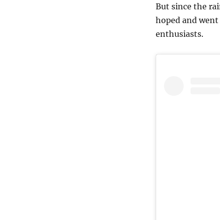
But since the ra
hoped and went 
enthusiasts.