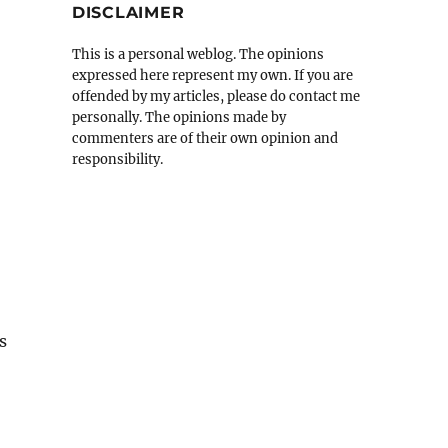
DISCLAIMER
This is a personal weblog. The opinions
expressed here represent my own. If you are
offended by my articles, please do contact me
personally. The opinions made by
commenters are of their own opinion and
responsibility.
s