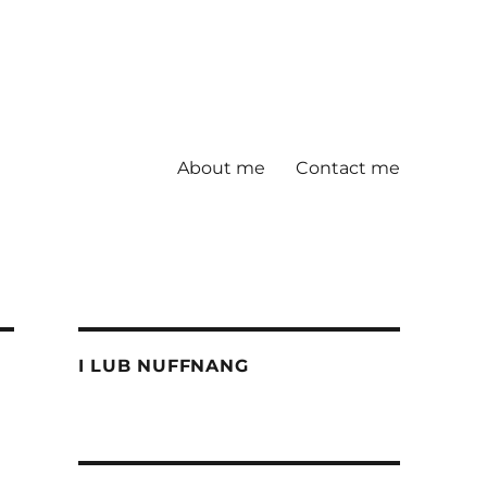
About me
Contact me
I LUB NUFFNANG