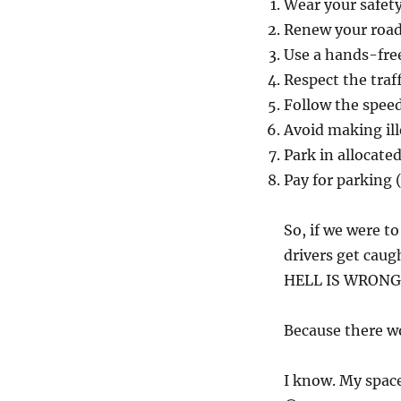
Wear your safety
Renew your road
Use a hands-fre
Respect the traff
Follow the speed
Avoid making ill
Park in allocate
Pay for parking (
So, if we were t
drivers get caug
HELL IS WRONG
Because there wou
I know. My space