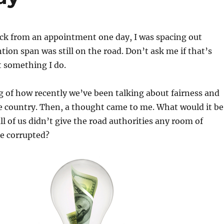
ack from an appointment one day, I was spacing out
ion span was still on the road. Don’t ask me if that’s
st something I do.
g of how recently we’ve been talking about fairness and
e country. Then, a thought came to me. What would it be
f all of us didn’t give the road authorities any room of
be corrupted?