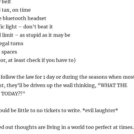
 belt
 tax, on time
e bluetooth headset
ic light – don’t beat it
 limit – as stupid as it may be
egal turns
d spaces
or, at least check if you have to)
o follow the law for 1 day or during the seasons when mos
ht, they’ll be driven up the wall thinking, “WHAT THE
 TODAY?!”
ld be little to no tickets to write. *evil laughter*
d out thoughts are living in a world too perfect at times.