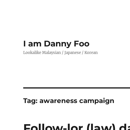
I am Danny Foo
Lookalike Malaysian / Japanese / Korean
Tag:
awareness campaign
Follow-lor (law) d