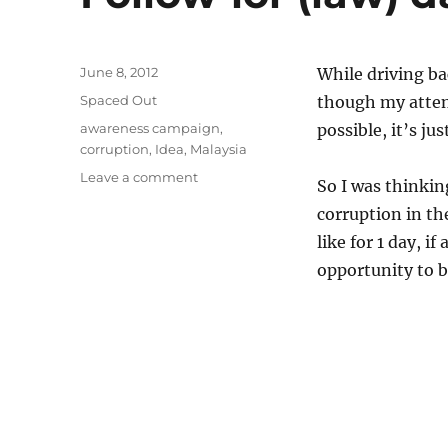
Posted
June 8, 2012
While driving b
on
Categories
Spaced Out
though my attent
Tags
awareness campaign
,
possible, it’s ju
corruption
,
Idea
,
Malaysia
on
Leave a comment
So I was thinkin
Follow-
corruption in th
lor
(law)
like for 1 day, i
day
opportunity to 