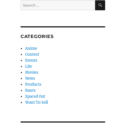
SEARCH
Search
for:
CATEGORIES
Anime
Contest
Events
Life
Movies
News
Products
Rants
Spaced Out
Want To Sell