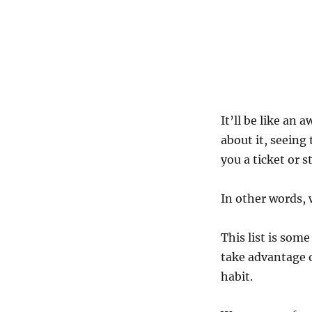
It’ll be like an
about it, seeing
you a ticket or s
In other words, 
This list is som
take advantage o
habit.