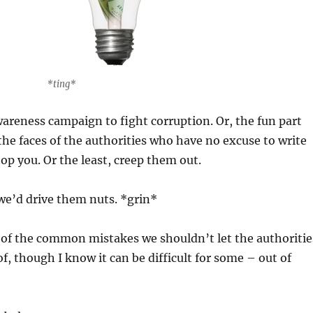
*ting*
 awareness campaign to fight corruption. Or, the fun part
 the faces of the authorities who have no excuse to write
top you. Or the least, creep them out.
we’d drive them nuts. *grin*
e of the common mistakes we shouldn’t let the authoritie
f, though I know it can be difficult for some – out of