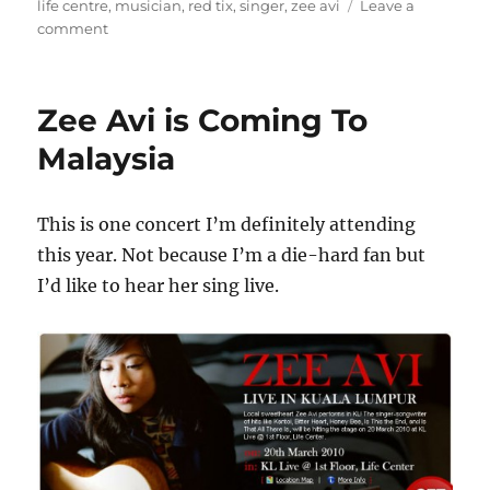
on
life centre
,
musician
,
red tix
,
singer
,
zee avi
Leave a
on
comment
Zee
Avi
Live
Zee Avi is Coming To
in
Kuala
Malaysia
Lumpur
at
KL
This is one concert I’m definitely attending
Life
this year. Not because I’m a die-hard fan but
Centre
I’d like to hear her sing live.