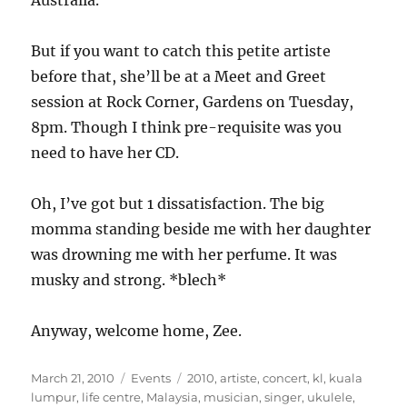
Australia.
But if you want to catch this petite artiste
before that, she’ll be at a Meet and Greet
session at Rock Corner, Gardens on Tuesday,
8pm. Though I think pre-requisite was you
need to have her CD.
Oh, I’ve got but 1 dissatisfaction. The big
momma standing beside me with her daughter
was drowning me with her perfume. It was
musky and strong. *blech*
Anyway, welcome home, Zee.
Posted
Categories
Tags
March 21, 2010
Events
2010
,
artiste
,
concert
,
kl
,
kuala
on
lumpur
,
life centre
,
Malaysia
,
musician
,
singer
,
ukulele
,