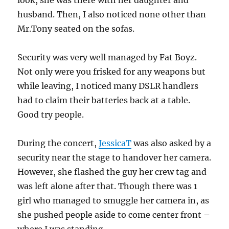
look, she was there with her daughter and
husband. Then, I also noticed none other than
Mr.Tony seated on the sofas.
Security was very well managed by Fat Boyz.
Not only were you frisked for any weapons but
while leaving, I noticed many DSLR handlers
had to claim their batteries back at a table.
Good try people.
During the concert,
JessicaT
was also asked by a
security near the stage to handover her camera.
However, she flashed the guy her crew tag and
was left alone after that. Though there was 1
girl who managed to smuggle her camera in, as
she pushed people aside to come center front –