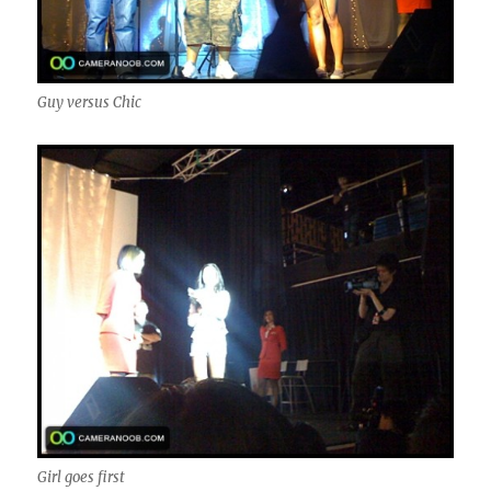
Guy versus Chic
Girl goes first