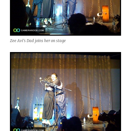
Zee Avi's Dad joins her on stage