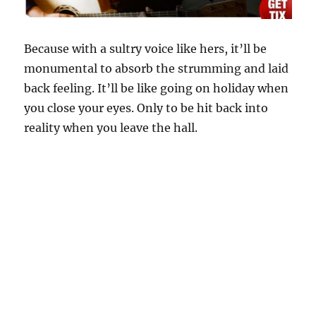
Because with a sultry voice like hers, it’ll be
monumental to absorb the strumming and laid
back feeling. It’ll be like going on holiday when
you close your eyes. Only to be hit back into
reality when you leave the hall.