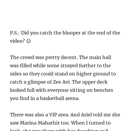
P.S.: Did you catch the blooper at the end of the
video? 😉
The crowd was pretty decent. The main hall
was filled while some strayed further to the
sides so they could stand on higher ground to
catch a glimpse of Zee Avi. The upper deck
looked full with everyone sitting on benches
you find in a basketball arena.
There was also a VIP area. And Ariel told me she
saw Marina Mahathir too. When I turned to