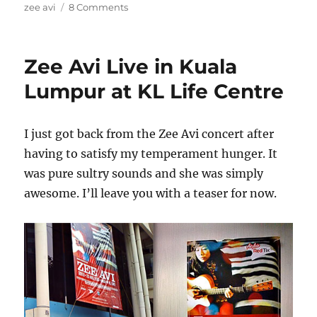
on
zee avi
8 Comments
Welcome
home,
Zee.
Zee Avi Live in Kuala
Lumpur at KL Life Centre
I just got back from the Zee Avi concert after
having to satisfy my temperament hunger. It
was pure sultry sounds and she was simply
awesome. I’ll leave you with a teaser for now.