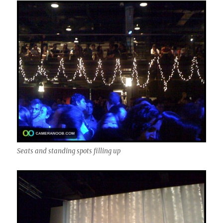
Seats and standing spots filling up