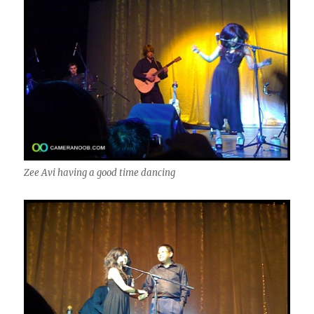
Zee Avi having a good time dancing