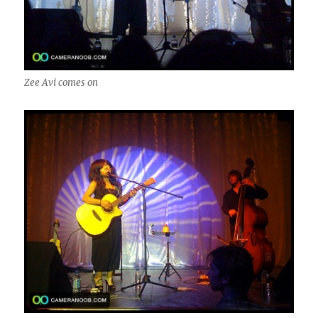
Zee Avi comes on