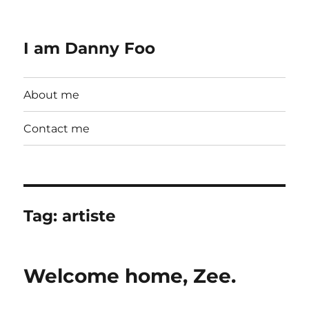
I am Danny Foo
About me
Contact me
Tag:
artiste
Welcome home, Zee.