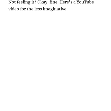
Not feeling it? Okay, fine. Here’s a YouTube
video for the less imaginative.