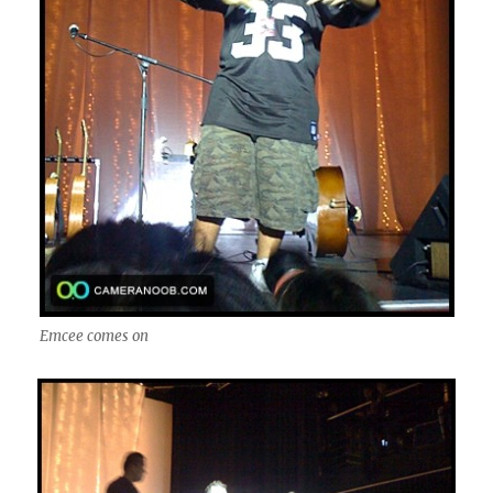
Emcee comes on