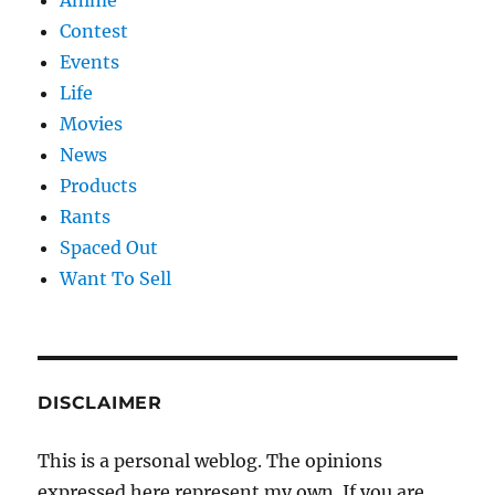
Contest
Events
Life
Movies
News
Products
Rants
Spaced Out
Want To Sell
DISCLAIMER
This is a personal weblog. The opinions
expressed here represent my own. If you are