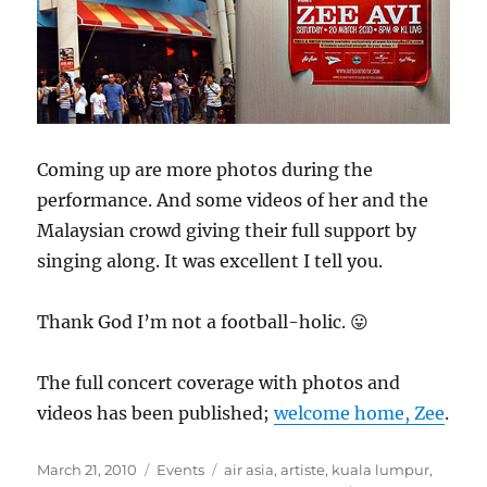
Coming up are more photos during the
performance. And some videos of her and the
Malaysian crowd giving their full support by
singing along. It was excellent I tell you.
Thank God I’m not a football-holic. 😛
The full concert coverage with photos and
videos has been published;
welcome home, Zee
.
Posted
Categories
Tags
March 21, 2010
Events
air asia
,
artiste
,
kuala lumpur
,