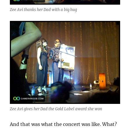
Zee Avi thanks her Dad with a big hug
Zee Avi gives her Dad the Gold Label award she won
And that was what the concert was like. What?