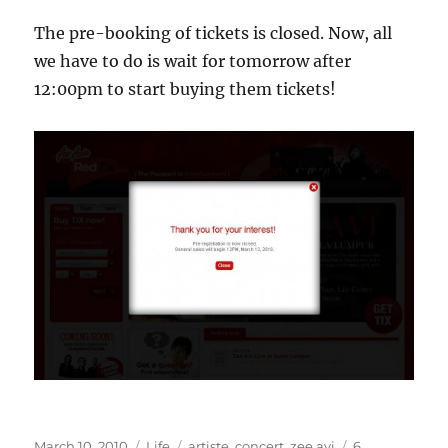
The pre-booking of tickets is closed. Now, all
we have to do is wait for tomorrow after
12:00pm to start buying them tickets!
Posted
Categories
Tags
March 10, 2010
Life
artiste
,
concert
,
zee avi
6