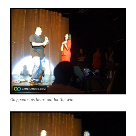
Guy pours his heart out for the win