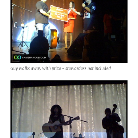
Guy walks away with prize - stewardess not included