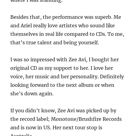
where I was standing.
Besides that, the performance was superb. Me
and Ariel really love artistes who sound like
themselves in real life compared to CDs. To me,
that’s true talent and being yourself.
I was so impressed with Zee Avi, I bought her
original CD as my support to her. I love her
voice, her music and her personality. Definitely
looking forward to the next album or when
she’s down again.
If you didn’t know, Zee Avi was picked up by
the record label; Monotone/Brushfire Records
and is now in US. Her next tour stop is