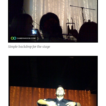
Simple backdrop for the stage