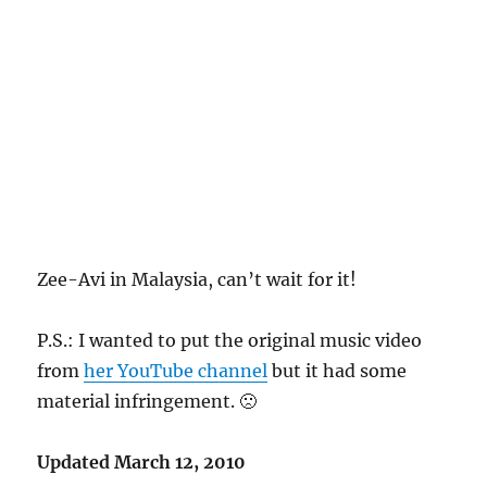
Zee-Avi in Malaysia, can’t wait for it!
P.S.: I wanted to put the original music video
from
her YouTube channel
but it had some
material infringement. 🙁
Updated March 12, 2010