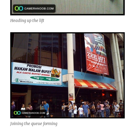
Heading up the lift
Joining the queue forming