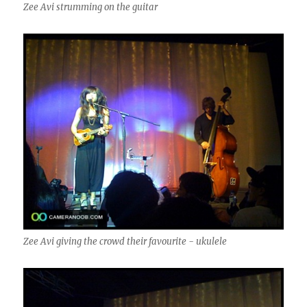
Zee Avi strumming on the guitar
Zee Avi giving the crowd their favourite - ukulele