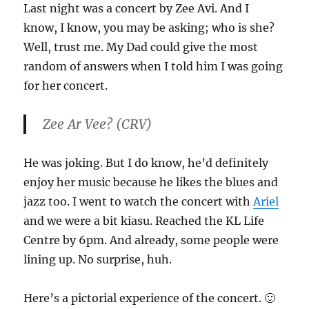
Last night was a concert by Zee Avi. And I
know, I know, you may be asking; who is she?
Well, trust me. My Dad could give the most
random of answers when I told him I was going
for her concert.
Zee Ar Vee? (CRV)
He was joking. But I do know, he’d definitely
enjoy her music because he likes the blues and
jazz too. I went to watch the concert with
Ariel
and we were a bit kiasu. Reached the KL Life
Centre by 6pm. And already, some people were
lining up. No surprise, huh.
Here’s a pictorial experience of the concert. 🙂