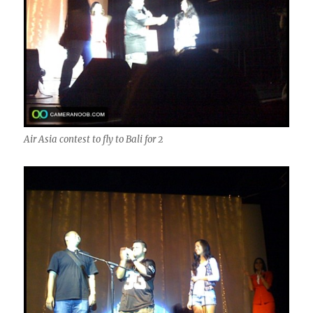
Air Asia contest to fly to Bali for 2