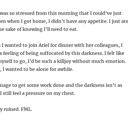
as so stressed from this morning that I could’ve just
n when I got home, I didn’t have any appetite. I just at
e sake of knowing I’ll need to eat.
I wanted to join Ariel for dinner with her colleagues, I
s feeling of being suffocated by this darkness. I felt like
 myself to go, I’d be such a killjoy without much emotion.
r, I wanted to be alone for awhile.
nage to get some work done and the darkness isn’t as
 still feel a pressure on my chest.
ay ruined. FML.