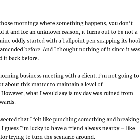
 those mornings where something happens, you don’t
f it and for an unknown reason, it turns out to be not a
mine oddly started with a ballpoint pen snapping its hoo
 amended before. And I thought nothing of it since it wa
 it back before.
rning business meeting with a client. I’m not going to
lot about this matter to maintain a level of
 However, what I would say is my day was ruined from
wards.
 tweeted that I felt like punching something and breaking
 guess I’m lucky to have a friend always nearby – like
for trying to turn the scenario around.