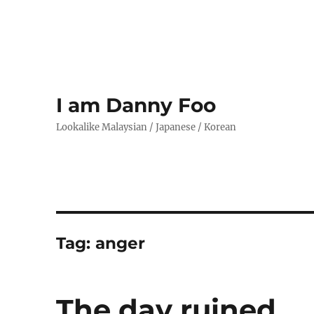
I am Danny Foo
Lookalike Malaysian / Japanese / Korean
Tag:
anger
The day ruined