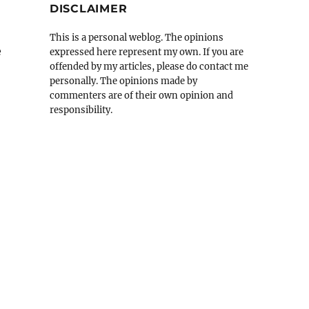
DISCLAIMER
This is a personal weblog. The opinions
e
expressed here represent my own. If you are
offended by my articles, please do contact me
personally. The opinions made by
commenters are of their own opinion and
responsibility.