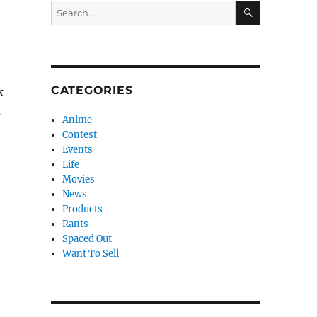
SEARCH
Search
for:
CATEGORIES
k
s
Anime
Contest
Events
Life
Movies
News
Products
Rants
Spaced Out
Want To Sell