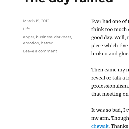
Posted
March 19, 2012
Ever had one of
on
Categories
Life
think too much o
Tags
anger
,
business
,
darkness
,
good day. Well, 
emotion
,
hatred
piece which I’ve
on
Leave a comment
broken and glued
The
day
ruined
Then came my mo
reveal or talk a 
professionalism.
that meeting on
It was so bad, I
my arm. Though I
chewak
. Thanks 