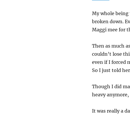
My whole being w
broken down. Eve
Maggi mee for th
Then as much as 
couldn’t lose thi
even if I forced
So I just told he
Though I did ma
heavy anymore, I
It was really a d