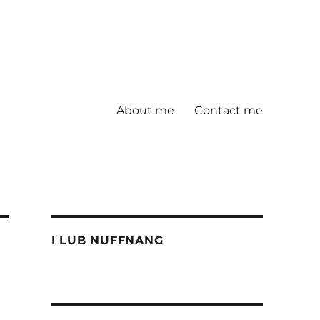
About me
Contact me
I LUB NUFFNANG