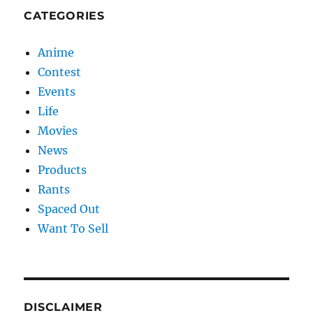
CATEGORIES
Anime
Contest
Events
Life
Movies
News
Products
Rants
Spaced Out
Want To Sell
DISCLAIMER