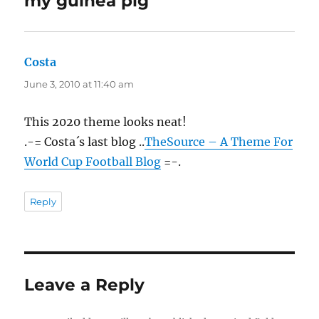
my guinea pig”
Costa
says:
June 3, 2010 at 11:40 am
This 2020 theme looks neat!
.-= Costa´s last blog ..
TheSource – A Theme For
World Cup Football Blog
=-.
Reply
Leave a Reply