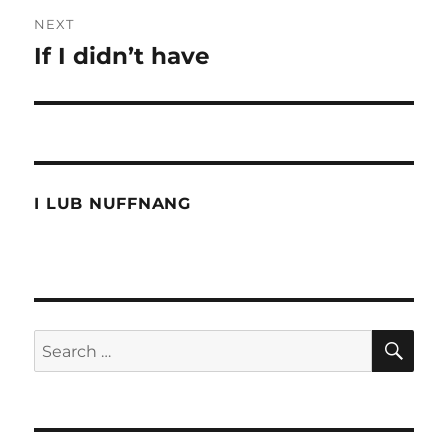
NEXT
If I didn’t have
Next
post:
I LUB NUFFNANG
SE
Search
for: