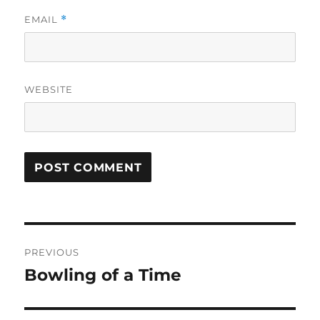
EMAIL
*
WEBSITE
Post
PREVIOUS
navigation
Bowling of a Time
Previous
post: