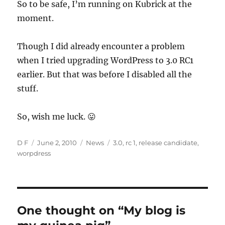
So to be safe, I’m running on Kubrick at the
moment.
Though I did already encounter a problem
when I tried upgrading WordPress to 3.0 RC1
earlier. But that was before I disabled all the
stuff.
So, wish me luck. 😛
Author
Posted
Categories
Tags
D F
June 2, 2010
News
3.0
,
rc 1
,
release candidate
,
on
worpdress
One thought on “My blog is