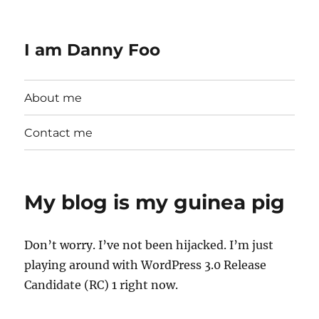
I am Danny Foo
About me
Contact me
My blog is my guinea pig
Don’t worry. I’ve not been hijacked. I’m just
playing around with WordPress 3.0 Release
Candidate (RC) 1 right now.