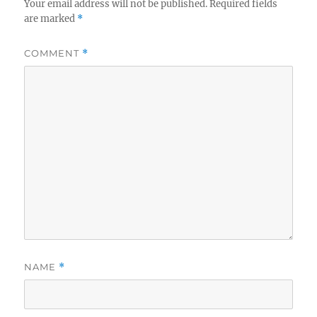
Your email address will not be published.
Required fields
are marked
*
COMMENT
*
NAME
*