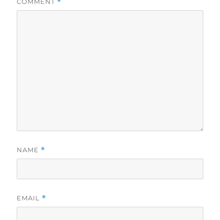
COMMENT
*
NAME
*
EMAIL
*