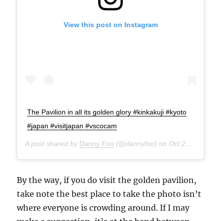
View this post on Instagram
The Pavilion in all its golden glory #kinkakuji #kyoto
#japan #visitjapan #vscocam
A post shared by
Danny Foo
(@dannyfoo) on
Oct 21, 2014 at 7:21am PDT
By the way, if you do visit the golden pavilion,
take note the best place to take the photo isn’t
where everyone is crowding around. If I may