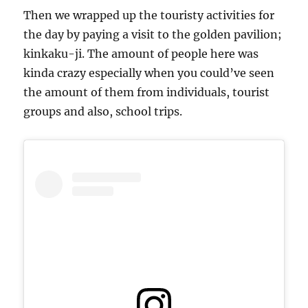
Then we wrapped up the touristy activities for
the day by paying a visit to the golden pavilion;
kinkaku-ji. The amount of people here was
kinda crazy especially when you could’ve seen
the amount of them from individuals, tourist
groups and also, school trips.