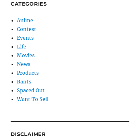
CATEGORIES
Anime
Contest
Events
Life
Movies
News
Products
Rants
Spaced Out
Want To Sell
DISCLAIMER