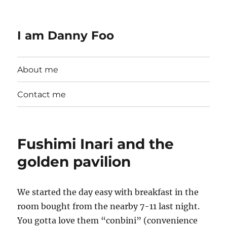
I am Danny Foo
About me
Contact me
Fushimi Inari and the
golden pavilion
We started the day easy with breakfast in the
room bought from the nearby 7-11 last night.
You gotta love them “conbini” (convenience