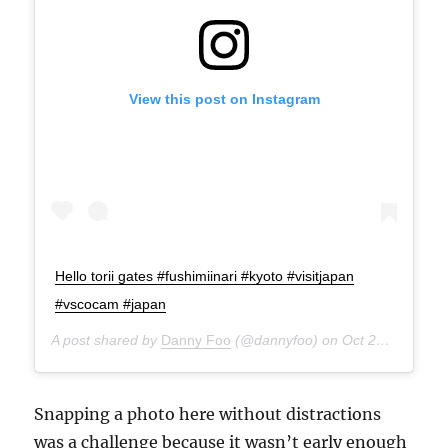
View this post on Instagram
Hello torii gates #fushimiinari #kyoto #visitjapan
#vscocam #japan
A post shared by
Danny Foo
(@dannyfoo) on
Oct 21, 2014 at 12:28am PDT
Snapping a photo here without distractions
was a challenge because it wasn’t early enough