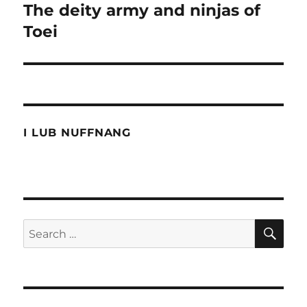
The deity army and ninjas of
Next
post:
Toei
I LUB NUFFNANG
SE
Search
for: