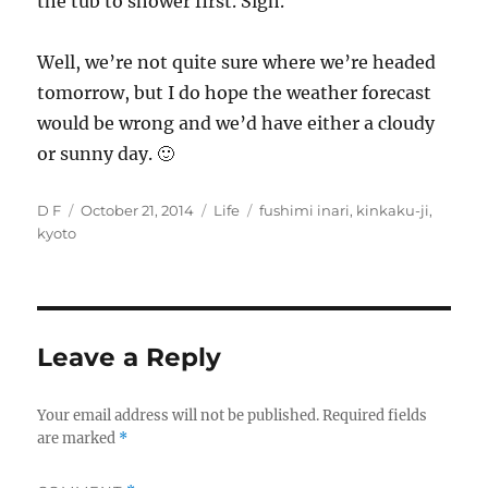
the tub to shower first. Sigh.
Well, we’re not quite sure where we’re headed
tomorrow, but I do hope the weather forecast
would be wrong and we’d have either a cloudy
or sunny day. 🙂
Author
Posted
Categories
Tags
D F
October 21, 2014
Life
fushimi inari
,
kinkaku-ji
,
on
kyoto
Leave a Reply
Your email address will not be published.
Required fields
are marked
*