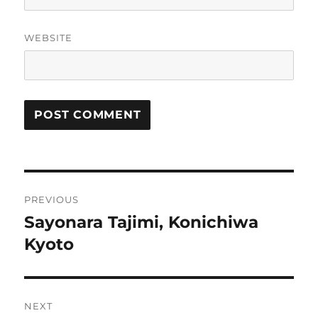
WEBSITE
Post
PREVIOUS
navigation
Sayonara Tajimi, Konichiwa
Previous
post:
Kyoto
NEXT