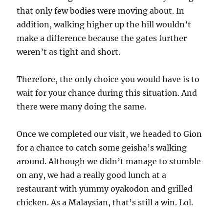
that only few bodies were moving about. In
addition, walking higher up the hill wouldn’t
make a difference because the gates further
weren’t as tight and short.
Therefore, the only choice you would have is to
wait for your chance during this situation. And
there were many doing the same.
Once we completed our visit, we headed to Gion
for a chance to catch some geisha’s walking
around. Although we didn’t manage to stumble
on any, we had a really good lunch at a
restaurant with yummy oyakodon and grilled
chicken. As a Malaysian, that’s still a win. Lol.