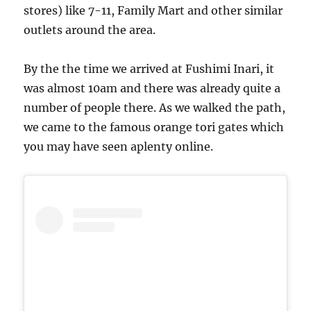
stores) like 7-11, Family Mart and other similar
outlets around the area.
By the the time we arrived at Fushimi Inari, it
was almost 10am and there was already quite a
number of people there. As we walked the path,
we came to the famous orange tori gates which
you may have seen aplenty online.