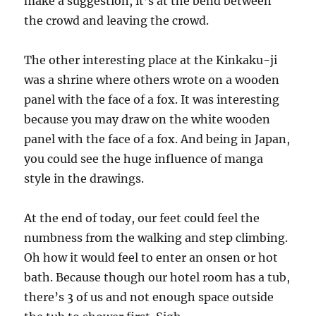
make a suggestion, it’s at the bend between
the crowd and leaving the crowd.
The other interesting place at the Kinkaku-ji
was a shrine where others wrote on a wooden
panel with the face of a fox. It was interesting
because you may draw on the white wooden
panel with the face of a fox. And being in Japan,
you could see the huge influence of manga
style in the drawings.
At the end of today, our feet could feel the
numbness from the walking and step climbing.
Oh how it would feel to enter an onsen or hot
bath. Because though our hotel room has a tub,
there’s 3 of us and not enough space outside